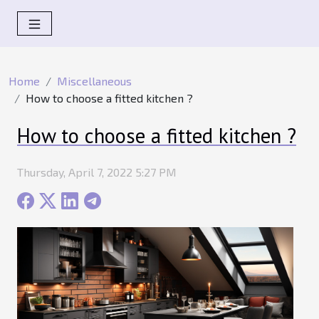
Home
Miscellaneous
How to choose a fitted kitchen ?
How to choose a fitted kitchen ?
Thursday, April 7, 2022 5:27 PM