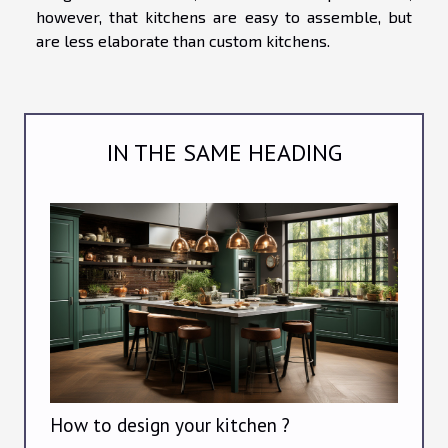
however, that kitchens are easy to assemble, but
are less elaborate than custom kitchens.
IN THE SAME HEADING
How to design your kitchen ?