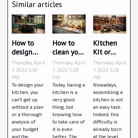
Similar articles
How to
How to
Kitchen
design
clean your
Kit or
your
kitchen ?
Factory
Thursday, April
Thursday, April
Thursday, April
kitchen ?
Assembled
7, 2022 5:30
7, 2022 5:29
7, 2022 5:28
PM
PM
PM
To design your
Today, having a
Nowadays,
kitchen, you
kitchen is a
assembling a
can't get up
very good
kitchen is not
without a plan
thing, but
an easy task.
or a thorough
knowing how
Indeed, this
analysis of
to take care of
difficulty is
your budget
it is even
already born
and the
better. The
at the level