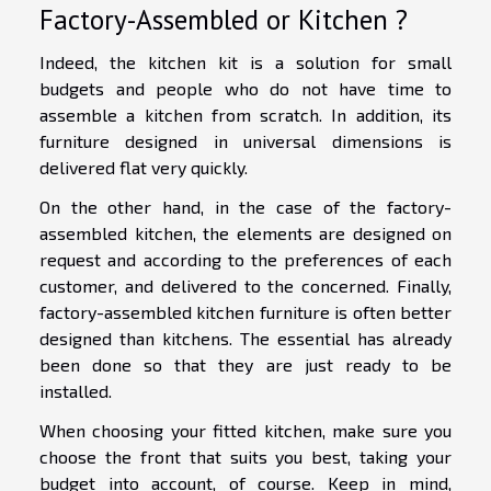
Factory-Assembled or Kitchen ?
Indeed, the kitchen kit is a solution for small
budgets and people who do not have time to
assemble a kitchen from scratch. In addition, its
furniture designed in universal dimensions is
delivered flat very quickly.
On the other hand, in the case of the factory-
assembled kitchen, the elements are designed on
request and according to the preferences of each
customer, and delivered to the concerned. Finally,
factory-assembled kitchen furniture is often better
designed than kitchens. The essential has already
been done so that they are just ready to be
installed.
When choosing your fitted kitchen, make sure you
choose the front that suits you best, taking your
budget into account, of course. Keep in mind,