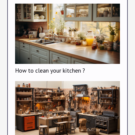
How to clean your kitchen ?