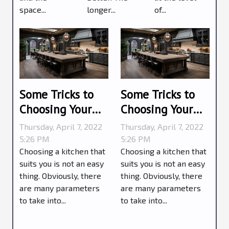
space...
longer...
of...
Some Tricks to
Some Tricks to
Choosing Your
Choosing Your
Kitchen
Kitchen
Thursday, April 7, 2022
Thursday, April 7, 2022
5:26 PM
5:26 PM
Choosing a kitchen that
Choosing a kitchen that
suits you is not an easy
suits you is not an easy
thing. Obviously, there
thing. Obviously, there
are many parameters
are many parameters
to take into...
to take into...