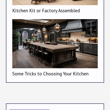
Kitchen Kit or Factory Assembled
Some Tricks to Choosing Your Kitchen