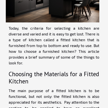
Today, the criteria for selecting a kitchen are
diverse and varied and it is easy to get lost. There is
a type of kitchen called a fitted kitchen that is
furnished from top to bottom and ready to use. But
how to choose a furnished kitchen? This article
provides a brief summary of some of the things to
look for.
Choosing the Materials for a Fitted
Kitchen
The main purpose of a fitted kitchen is to be
functional, but not only: the fitted kitchen is also
appreciated for its aesthetics. Pay attention to the
coating to be applied to have an excellent