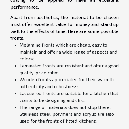
performance.
Apart from aesthetics, the material to be chosen
must offer excellent value for money and stand up
well to the effects of time. Here are some possible
fronts:
Melamine fronts which are cheap, easy to
maintain and offer a wide range of aspects and
colors;
Laminated fronts are resistant and offer a good
quality-price ratio;
Wooden fronts appreciated for their warmth,
authenticity and robustness;
Lacquered fronts are suitable for a kitchen that
wants to be designing and chic;
The range of materials does not stop there.
Stainless steel, polymers and acrylic are also
used for the fronts of fitted kitchens.